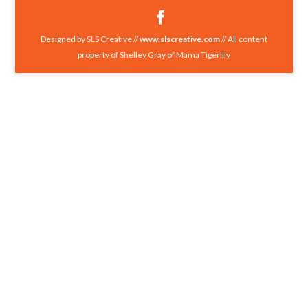
Designed by SLS Creative //
www.slscreative.com
// All content
property of Shelley Gray of Mama Tigerlily