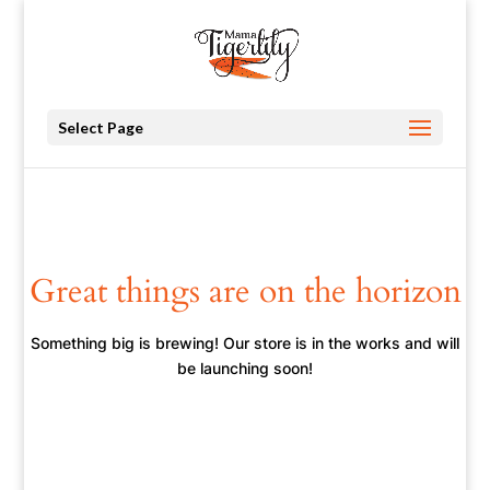
Select Page
Great things are on the horizon
Something big is brewing! Our store is in the works and will
be launching soon!