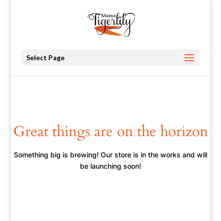
Select Page
Great things are on the horizon
Something big is brewing! Our store is in the works and will
be launching soon!