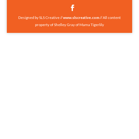
Designed by SLS Creative //
www.slscreative.com
// All content
property of Shelley Gray of Mama Tigerlily