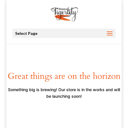
Select Page
Great things are on the horizon
Something big is brewing! Our store is in the works and will
be launching soon!