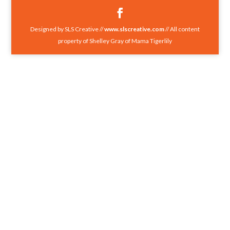
Designed by SLS Creative //
www.slscreative.com
// All content
property of Shelley Gray of Mama Tigerlily