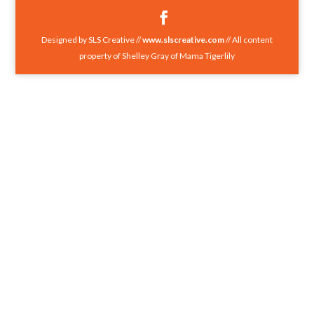
Designed by SLS Creative //
www.slscreative.com
// All content
property of Shelley Gray of Mama Tigerlily