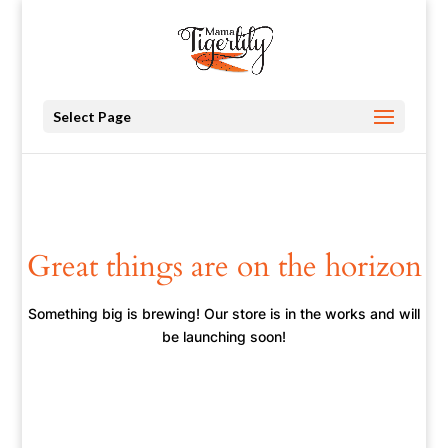
Select Page
Great things are on the horizon
Something big is brewing! Our store is in the works and will
be launching soon!