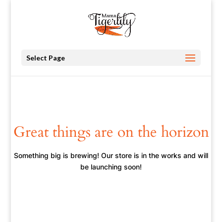
Select Page
Great things are on the horizon
Something big is brewing! Our store is in the works and will
be launching soon!