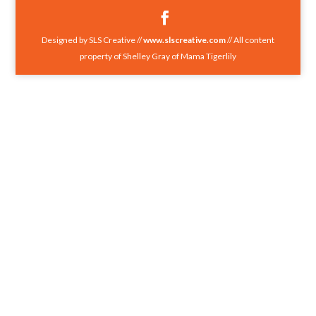
Designed by SLS Creative //
www.slscreative.com
// All content
property of Shelley Gray of Mama Tigerlily