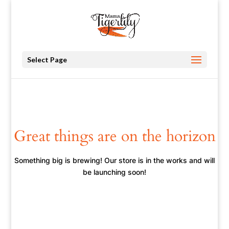
Select Page
Great things are on the horizon
Something big is brewing! Our store is in the works and will
be launching soon!