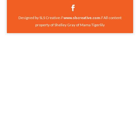
Designed by SLS Creative //
www.slscreative.com
// All content
property of Shelley Gray of Mama Tigerlily