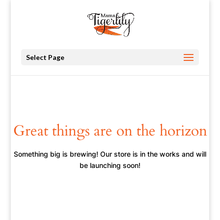
Select Page
Great things are on the horizon
Something big is brewing! Our store is in the works and will
be launching soon!