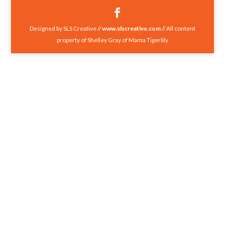
Designed by SLS Creative //
www.slscreative.com
// All content
property of Shelley Gray of Mama Tigerlily