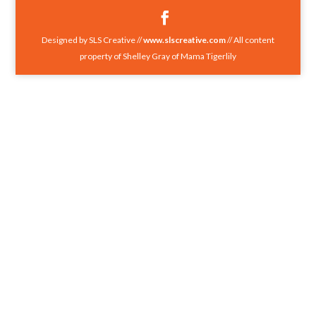
Designed by SLS Creative //
www.slscreative.com
// All content
property of Shelley Gray of Mama Tigerlily