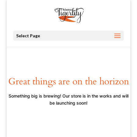
Select Page
Great things are on the horizon
Something big is brewing! Our store is in the works and will
be launching soon!