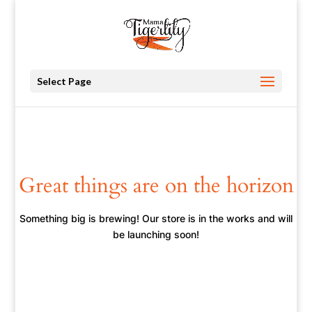
Select Page
Great things are on the horizon
Something big is brewing! Our store is in the works and will
be launching soon!