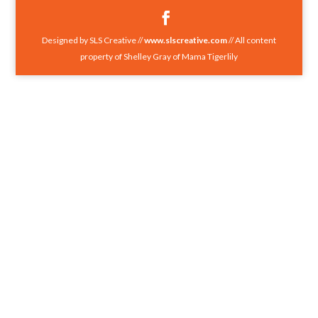
Designed by SLS Creative //
www.slscreative.com
// All content
property of Shelley Gray of Mama Tigerlily