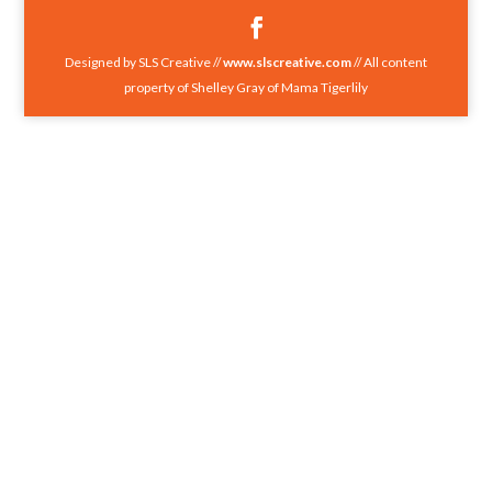
Designed by SLS Creative //
www.slscreative.com
// All content
property of Shelley Gray of Mama Tigerlily