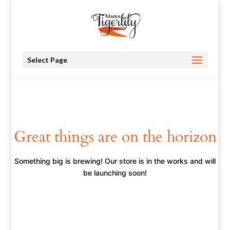
Select Page
Great things are on the horizon
Something big is brewing! Our store is in the works and will
be launching soon!